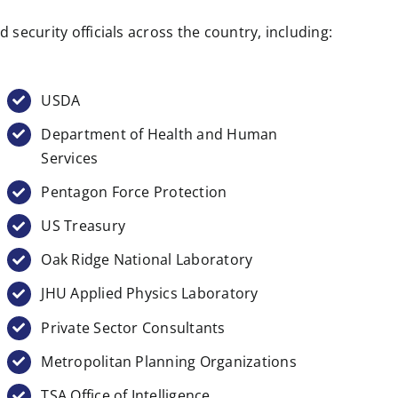
security officials across the country, including:
USDA
Department of Health and Human
Services
Pentagon Force Protection
US Treasury
Oak Ridge National Laboratory
JHU Applied Physics Laboratory
Private Sector Consultants
Metropolitan Planning Organizations
TSA Office of Intelligence