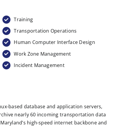
Training
Transportation Operations
Human Computer Interface Design
Work Zone Management
Incident Management
inux-based database and application servers,
archive nearly 60 incoming transportation data
of Maryland’s high-speed internet backbone and