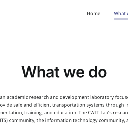
Home
What 
What we do
 an academic research and development laboratory focused
o provide safe and efficient transportation systems thro
entation, training, and education. The CATT Lab’s resear
(ITS) community, the information technology community, an