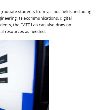
graduate students from various fields, including
gineering, telecommunications, digital
tudents, the CATT Lab can also draw on
onal resources as needed.