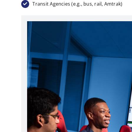
Transit Agencies (e.g., bus, rail, Amtrak)