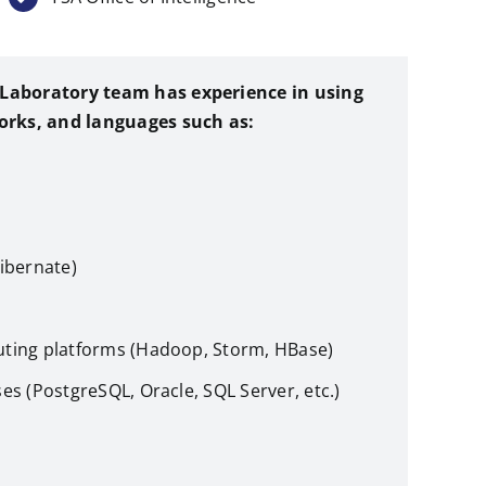
T Laboratory team has experience in using
orks, and languages such as:
ibernate)
ting platforms (Hadoop, Storm, HBase)
es (PostgreSQL, Oracle, SQL Server, etc.)