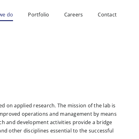
we do
Portfolio
Careers
Contact
 on applied research. The mission of the lab is
ugh improved operations and management by means
ch and development activities provide a bridge
d other disciplines essential to the successful