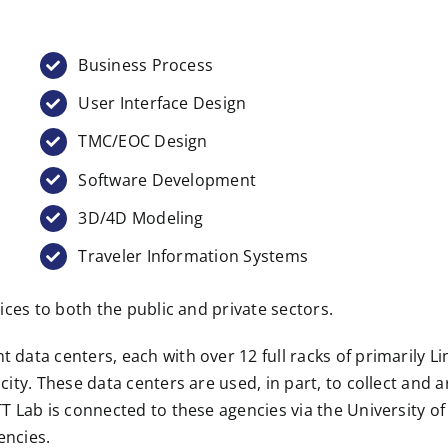
Business Process
User Interface Design
TMC/EOC Design
Software Development
3D/4D Modeling
Traveler Information Systems
ices to both the public and private sectors.
data centers, each with over 12 full racks of primarily L
ity. These data centers are used, in part, to collect and 
T Lab is connected to these agencies via the University 
encies.