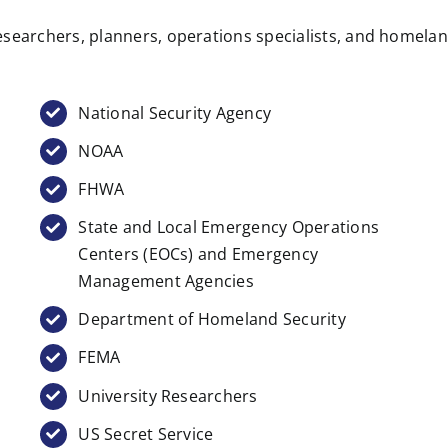
searchers, planners, operations specialists, and homeland 
National Security Agency
NOAA
FHWA
State and Local Emergency Operations
Centers (EOCs) and Emergency
Management Agencies
Department of Homeland Security
FEMA
University Researchers
US Secret Service