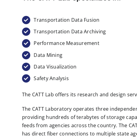
Transportation Data Fusion
Transportation Data Archiving
Performance Measurement
Data Mining
Data Visualization
Safety Analysis
The CATT Lab offers its research and design serv
The CATT Laboratory operates three independent 
providing hundreds of terabytes of storage capac
feeds from agencies across the country. The CAT
has direct fiber connections to multiple state ag