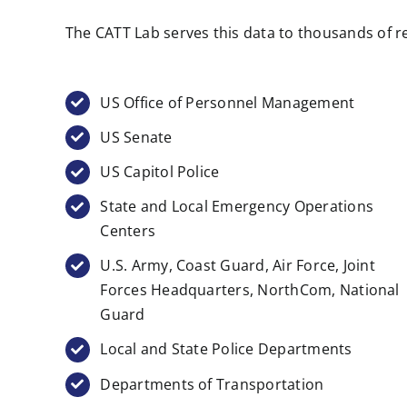
The CATT Lab serves this data to thousands of re
US Office of Personnel Management
US Senate
US Capitol Police
State and Local Emergency Operations
Centers
U.S. Army, Coast Guard, Air Force, Joint
Forces Headquarters, NorthCom, National
Guard
Local and State Police Departments
Departments of Transportation