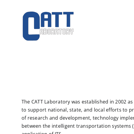
Skip
to
content
The CATT Laboratory was established in 2002 as
to support national, state, and local efforts t
of research and development, technology implem
between the intelligent transportation systems 