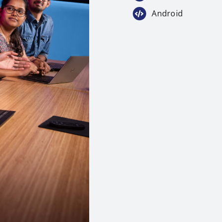
Android