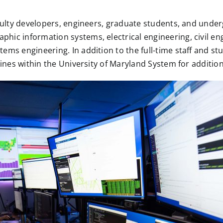
aculty developers, engineers, graduate students, and under
hic information systems, electrical engineering, civil en
ems engineering. In addition to the full-time staff and s
plines within the University of Maryland System for additi