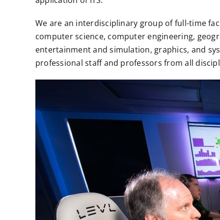
application of ITS.
We are an interdisciplinary group of full-time f
computer science, computer engineering, geograp
entertainment and simulation, graphics, and syst
professional staff and professors from all disci