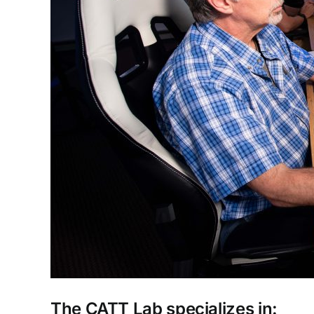
The CATT Lab specializes in: