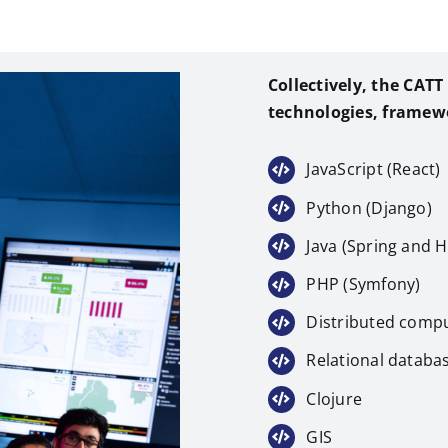
Collectively, the CAT
technologies, framew
JavaScript (React)
Python (Django)
Java (Spring and H
PHP (Symfony)
Distributed compu
Relational databas
Clojure
GIS