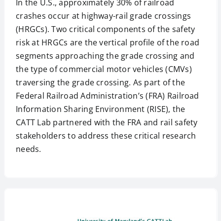
In the U.S., approximately 30% of railroad
crashes occur at highway-rail grade crossings
(HRGCs). Two critical components of the safety
risk at HRGCs are the vertical profile of the road
segments approaching the grade crossing and
the type of commercial motor vehicles (CMVs)
traversing the grade crossing. As part of the
Federal Railroad Administration’s (FRA) Railroad
Information Sharing Environment (RISE), the
CATT Lab partnered with the FRA and rail safety
stakeholders to address these critical research
needs.