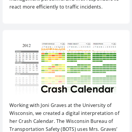
react more efficiently to traffic incidents.
Working with Joni Graves at the University of
Wisconsin, we created a digital interpretation of
her Crash Calendar. The Wisconsin Bureau of
Transportation Safety (BOTS) uses Mrs. Graves’