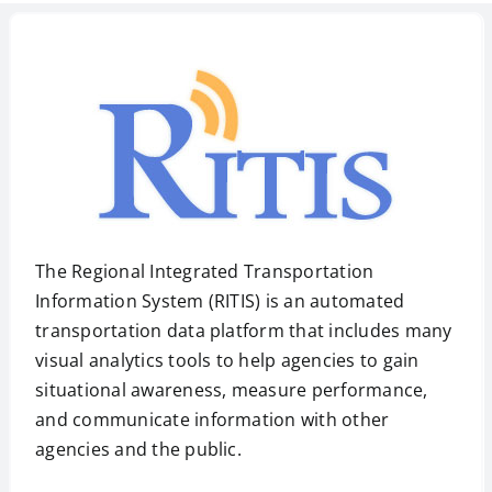
The Regional Integrated Transportation
Information System (RITIS) is an automated
transportation data platform that includes many
visual analytics tools to help agencies to gain
situational awareness, measure performance,
and communicate information with other
agencies and the public.