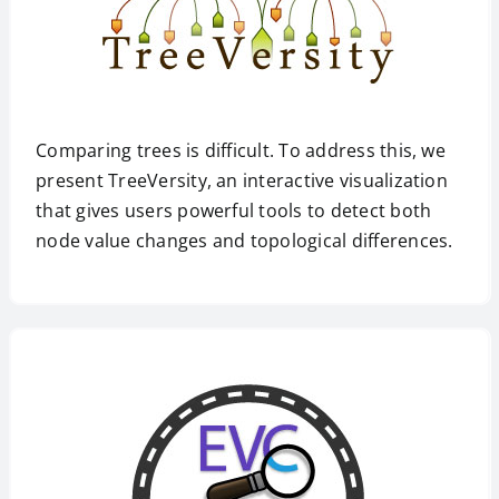
Comparing trees is difficult. To address this, we
present TreeVersity, an interactive visualization
that gives users powerful tools to detect both
node value changes and topological differences.