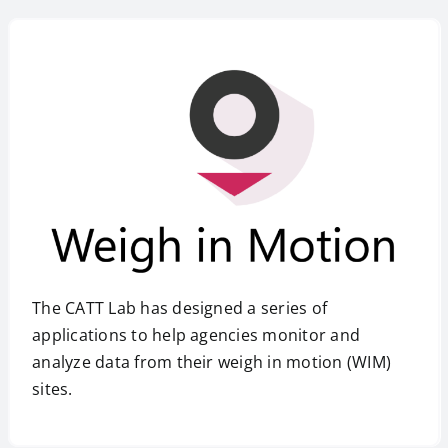
The CATT Lab has designed a series of
applications to help agencies monitor and
analyze data from their weigh in motion (WIM)
sites.