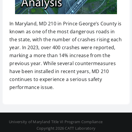
In Maryland, MD 210 in Prince George’s County is
known as one of the most dangerous roads in
the state, with the number of crashes rising each
year. In 2023, over 400 crashes were reported,
marking a more than 14% increase from the
previous year. While several countermeasures
have been installed in recent years, MD 210
continues to experience a serious safety
performance issue.
University of Maryland Title VI Program Compliance
Copyright 2026 CATT Laboratory