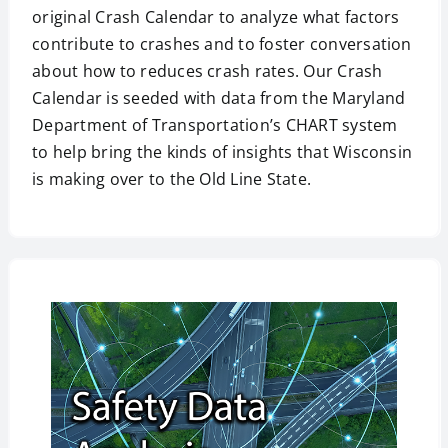
original Crash Calendar to analyze what factors
contribute to crashes and to foster conversation
about how to reduces crash rates. Our Crash
Calendar is seeded with data from the Maryland
Department of Transportation’s CHART system
to help bring the kinds of insights that Wisconsin
is making over to the Old Line State.