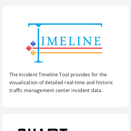
The Incident Timeline Tool provides for the
visualization of detailed real-time and historic
traffic management center incident data.