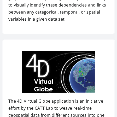
to visually identify these dependencies and links
between any categorical, temporal, or spatial
variables in a given data set.
The 4D Virtual Globe application is an initiative
effort by the CATT Lab to weave real-time
geospatial data from different sources into one