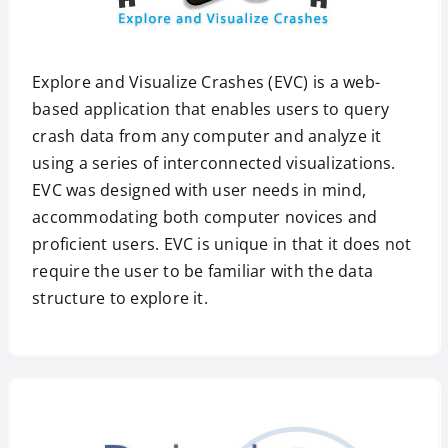
Explore and Visualize Crashes (EVC) is a web-
based application that enables users to query
crash data from any computer and analyze it
using a series of interconnected visualizations.
EVC was designed with user needs in mind,
accommodating both computer novices and
proficient users. EVC is unique in that it does not
require the user to be familiar with the data
structure to explore it.