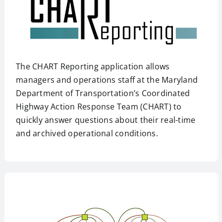
The CHART Reporting application allows
managers and operations staff at the Maryland
Department of Transportation’s Coordinated
Highway Action Response Team (CHART) to
quickly answer questions about their real-time
and archived operational conditions.