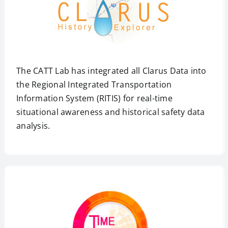
The CATT Lab has integrated all Clarus Data into
the Regional Integrated Transportation
Information System (RITIS) for real-time
situational awareness and historical safety data
analysis.