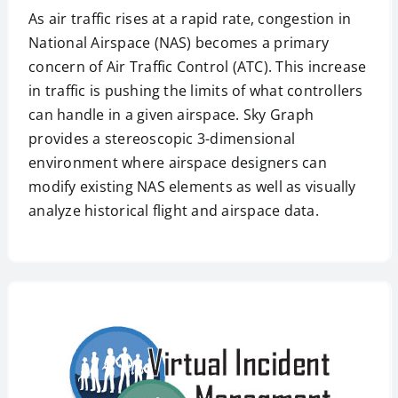
As air traffic rises at a rapid rate, congestion in
National Airspace (NAS) becomes a primary
concern of Air Traffic Control (ATC). This increase
in traffic is pushing the limits of what controllers
can handle in a given airspace. Sky Graph
provides a stereoscopic 3-dimensional
environment where airspace designers can
modify existing NAS elements as well as visually
analyze historical flight and airspace data.