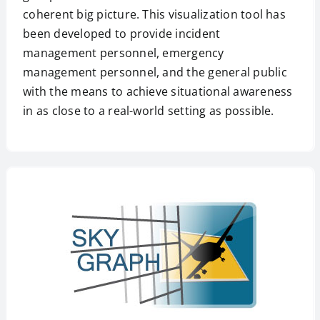
coherent big picture. This visualization tool has
been developed to provide incident
management personnel, emergency
management personnel, and the general public
with the means to achieve situational awareness
in as close to a real-world setting as possible.