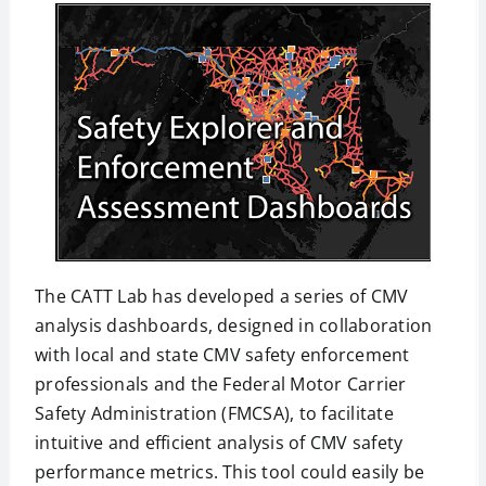
The CATT Lab has developed a series of CMV
analysis dashboards, designed in collaboration
with local and state CMV safety enforcement
professionals and the Federal Motor Carrier
Safety Administration (FMCSA), to facilitate
intuitive and efficient analysis of CMV safety
performance metrics. This tool could easily be