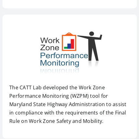
The CATT Lab developed the Work Zone
Performance Monitoring (WZPM) tool for
Maryland State Highway Administration to assist
in compliance with the requirements of the Final
Rule on Work Zone Safety and Mobility.