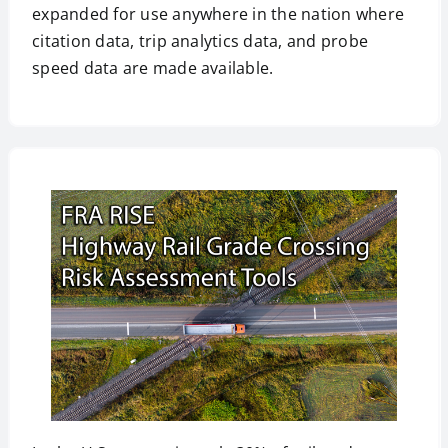
expanded for use anywhere in the nation where
citation data, trip analytics data, and probe
speed data are made available.