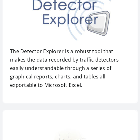
The Detector Explorer is a robust tool that
makes the data recorded by traffic detectors
easily understandable through a series of
graphical reports, charts, and tables all
exportable to Microsoft Excel.