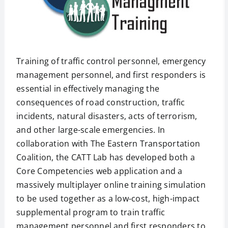
Training of traffic control personnel, emergency
management personnel, and first responders is
essential in effectively managing the
consequences of road construction, traffic
incidents, natural disasters, acts of terrorism,
and other large-scale emergencies. In
collaboration with The Eastern Transportation
Coalition, the CATT Lab has developed both a
Core Competencies web application and a
massively multiplayer online training simulation
to be used together as a low-cost, high-impact
supplemental program to train traffic
management personnel and first responders to