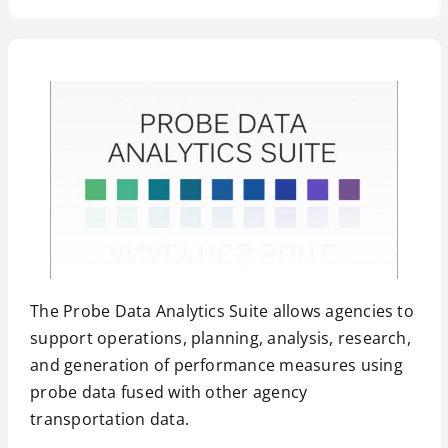
The Probe Data Analytics Suite allows agencies to
support operations, planning, analysis, research,
and generation of performance measures using
probe data fused with other agency
transportation data.