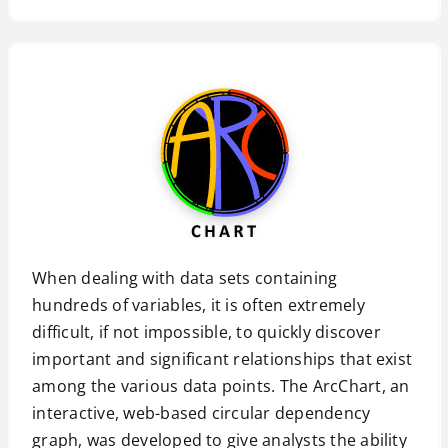
When dealing with data sets containing
hundreds of variables, it is often extremely
difficult, if not impossible, to quickly discover
important and significant relationships that exist
among the various data points. The ArcChart, an
interactive, web-based circular dependency
graph, was developed to give analysts the ability