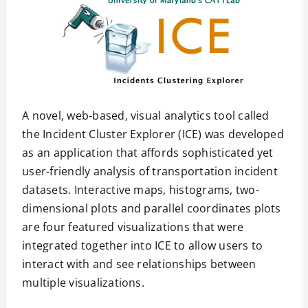
A novel, web-based, visual analytics tool called
the Incident Cluster Explorer (ICE) was developed
as an application that affords sophisticated yet
user-friendly analysis of transportation incident
datasets. Interactive maps, histograms, two-
dimensional plots and parallel coordinates plots
are four featured visualizations that were
integrated together into ICE to allow users to
interact with and see relationships between
multiple visualizations.