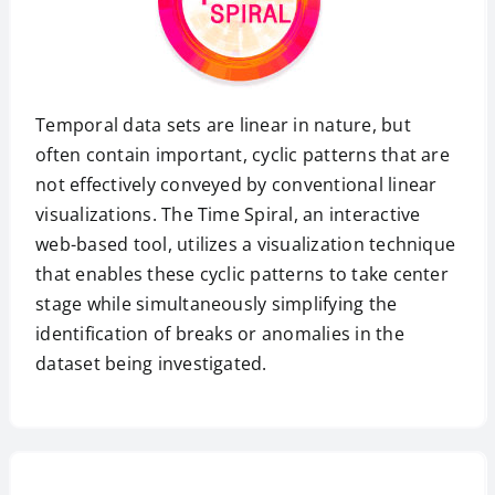
Temporal data sets are linear in nature, but
often contain important, cyclic patterns that are
not effectively conveyed by conventional linear
visualizations. The Time Spiral, an interactive
web-based tool, utilizes a visualization technique
that enables these cyclic patterns to take center
stage while simultaneously simplifying the
identification of breaks or anomalies in the
dataset being investigated.