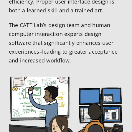
efficiency. Proper user interface design is
both a learned skill and a trained art.
The CATT Lab’s design team and human
computer interaction experts design
software that significantly enhances user
experiences–leading to greater acceptance
and increased workflow.