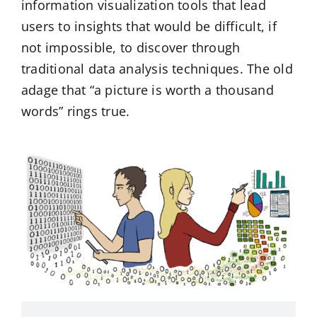
information visualization tools that lead
users to insights that would be difficult, if
not impossible, to discover through
traditional data analysis techniques. The old
adage that “a picture is worth a thousand
words” rings true.