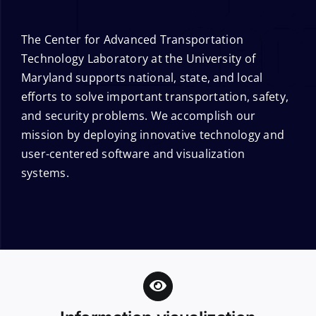
The Center for Advanced Transportation
Technology Laboratory at the University of
Maryland supports national, state, and local
efforts to solve important transportation, safety,
and security problems. We accomplish our
mission by deploying innovative technology and
user-centered software and visualization
systems.