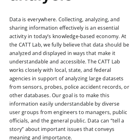
Data is everywhere. Collecting, analyzing, and
sharing information effectively is an essential
activity in today’s knowledge-based economy. At
the CATT Lab, we fully believe that data should be
analyzed and displayed in ways that make it
understandable and accessible. The CATT Lab
works closely with local, state, and federal
agencies in support of analyzing large datasets
from sensors, probes, police accident records, or
other databases. Our goal is to make this
information easily understandable by diverse
user groups from engineers to managers, public
officials, and the general public. Data can “tell a
story” about important issues that conveys
meaning and importance.