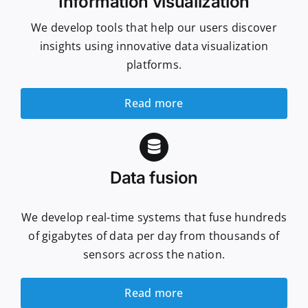
Information visualization
We develop tools that help our users discover
insights using innovative data visualization
platforms.
Read more
Data fusion
We develop real-time systems that fuse hundreds
of gigabytes of data per day from thousands of
sensors across the nation.
Read more