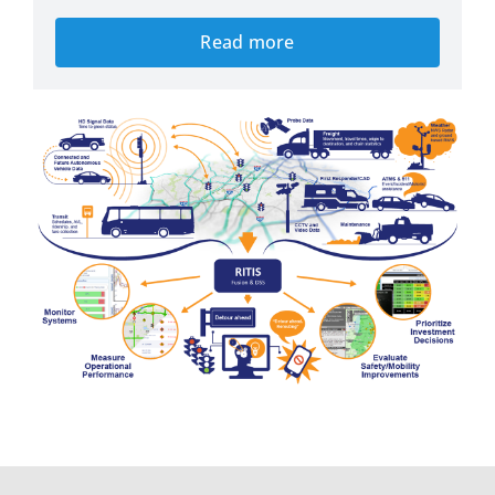
Read more