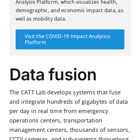
Analysis Platform
, which visualizes health,
demographic, and economic impact data, as
well as mobility data.
Visit the COVID-19 Impact Analytics
Platform
Data fusion
The CATT Lab develops systems that fuse
and integrate hundreds of gigabytes of data
per day in real time from emergency
operations centers, transportation
management centers, thousands of sensors,
CCTV cameras, and sub-systems throughout