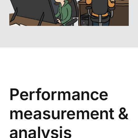
Performance
measurement &
analysis