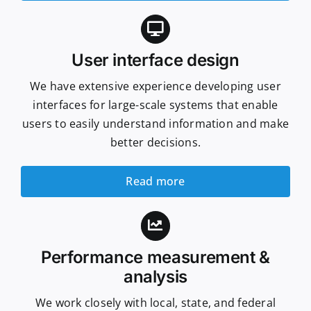
User interface design
We have extensive experience developing user
interfaces for large-scale systems that enable
users to easily understand information and make
better decisions.
Read more
Performance measurement &
analysis
We work closely with local, state, and federal