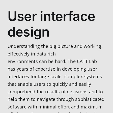
User interface
design
Understanding the big picture and working
effectively in data rich
environments can be hard. The CATT Lab
has years of expertise in developing user
interfaces for large-scale, complex systems
that enable users to quickly and easily
comprehend the results of decisions and to
help them to navigate through sophisticated
software with minimal effort and maximum