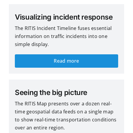
Visualizing incident response
The RITIS Incident Timeline fuses essential
information on traffic incidents into one
simple display.
Read more
Seeing the big picture
The RITIS Map presents over a dozen real-
time geospatial data feeds on a single map
to show real-time transportation conditions
over an entire region.