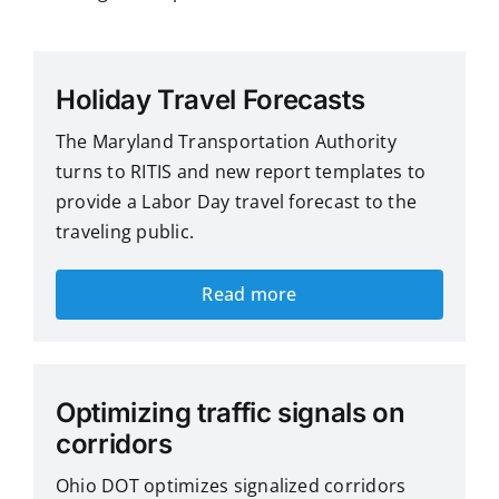
Holiday Travel Forecasts
The Maryland Transportation Authority
turns to RITIS and new report templates to
provide a Labor Day travel forecast to the
traveling public.
Read more
Optimizing traffic signals on
corridors
Ohio DOT optimizes signalized corridors