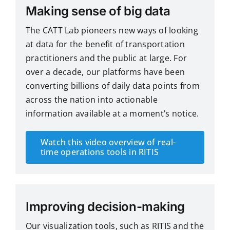
Making sense of big data
The CATT Lab pioneers new ways of looking
at data for the benefit of transportation
practitioners and the public at large. For
over a decade, our platforms have been
converting billions of daily data points from
across the nation into actionable
information available at a moment’s notice.
Watch this video overview of real-
time operations tools in RITIS
Improving decision-making
Our visualization tools, such as RITIS and the