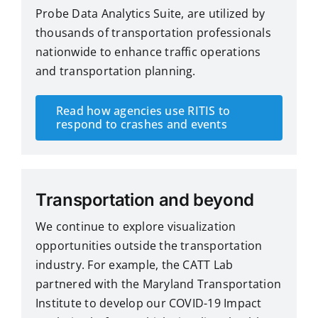
Probe Data Analytics Suite, are utilized by
thousands of transportation professionals
nationwide to enhance traffic operations
and transportation planning.
Read how agencies use RITIS to
respond to crashes and events
Transportation and beyond
We continue to explore visualization
opportunities outside the transportation
industry. For example, the CATT Lab
partnered with the Maryland Transportation
Institute to develop our
COVID-19 Impact