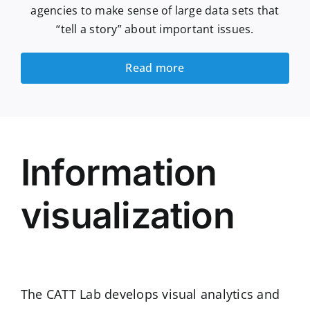
agencies to make sense of large data sets that
“tell a story” about important issues.
Read more
Information
visualization
The CATT Lab develops visual analytics and