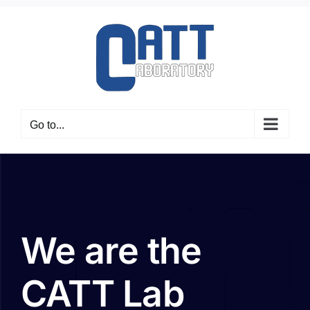
Skip
to
content
Go to...
We are the
CATT Lab