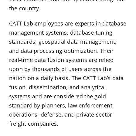
the country.
CATT Lab employees are experts in database
management systems, database tuning,
standards, geospatial data management,
and data processing optimization. Their
real-time data fusion systems are relied
upon by thousands of users across the
nation on a daily basis. The CATT Lab’s data
fusion, dissemination, and analytical
systems and are considered the gold
standard by planners, law enforcement,
operations, defense, and private sector
freight companies.