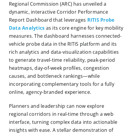
Regional Commission (ARC) has unveiled a
dynamic, interactive Corridor Performance
Report Dashboard that leverages
RITIS Probe
Data Analytics
as its core engine for key mobility
measures. The dashboard harnesses connected-
vehicle probe data in the RITIS platform and its
rich analytics and data-visualization capabilities
to generate travel-time reliability, peak-period
heatmaps, day-of-week profiles, congestion
causes, and bottleneck rankings—while
incorporating complementary tools for a fully
online, agency-branded experience.
Planners and leadership can now explore
regional corridors in real-time through a web
interface, turning complex data into actionable
insights with ease. A stellar demonstration of