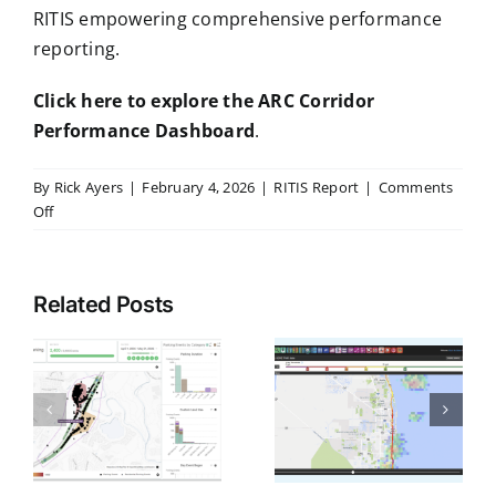
RITIS empowering comprehensive performance
reporting.
Click here to explore the ARC Corridor
Performance Dashboard
.
By
Rick Ayers
|
February 4, 2026
|
RITIS Report
|
Comments
on
Off
Corridors
Come
RITIS
Alive:
Related Posts
Brings
ARC’s
g
CATT Lab
New
Observed
Ready to
Web-
Precipitation
Help DOTs
Based
Into Traffic
Dashboard
A
Deliver
Visualizations
Harnesses
FHWA
RITIS
to Better
r
Work Zone
for
Explain