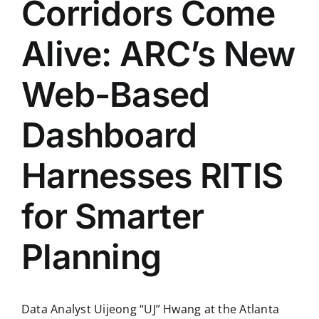
Corridors Come
Alive: ARC’s New
Web-Based
Dashboard
Harnesses RITIS
for Smarter
Planning
Data Analyst Uijeong “UJ” Hwang at the Atlanta