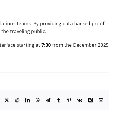
elations teams. By providing data-backed proof
the traveling public.
terface starting at
7:30
from the December 2025
Facebook
X
Reddit
LinkedIn
WhatsApp
Telegram
Tumblr
Pinterest
Vk
Xing
Email