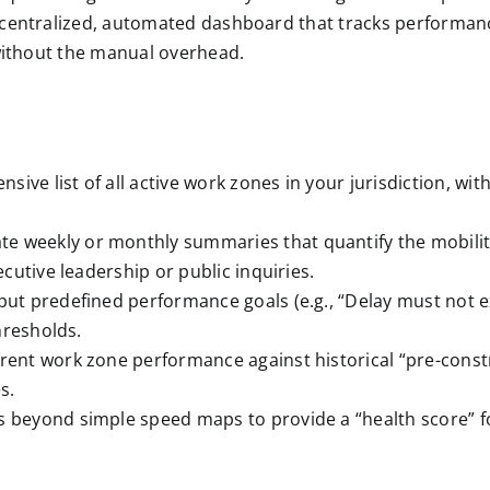
centralized, automated dashboard that tracks performance
 without the manual overhead.
ive list of all active work zones in your jurisdiction, wit
e weekly or monthly summaries that quantify the mobility 
cutive leadership or public inquiries.
ut predefined performance goals (e.g., “Delay must not ex
hresholds.
ent work zone performance against historical “pre-constru
s.
 beyond simple speed maps to provide a “health score” f