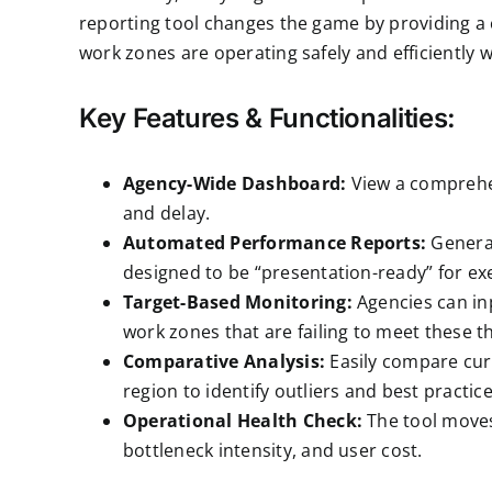
reporting
tool changes the game by providing a 
work zones are operating safely and efficiently
Key Features & Functionalities:
Agency-Wide Dashboard:
View a comprehens
and delay.
Automated Performance Reports:
Generat
designed to be “presentation-ready” for exe
Target-Based Monitoring:
Agencies can inp
work zones that are failing to meet these t
Comparative Analysis:
Easily compare curr
region to identify outliers and best practice
Operational Health Check:
The tool moves
bottleneck intensity, and user cost.