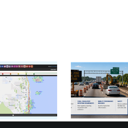
PDA
Signals Sim
CATT Lab Ready to
RITIS B
Help DOTs Deliver
Cloud-H
FHWA Work Zone
ATSPM
Mobility Reports
Agenc