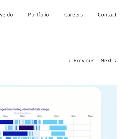
we do
Portfolio
Careers
Contact
Previous
Next