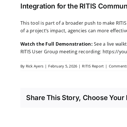
Integration for the RITIS Commun
This tool is part of a broader push to make RIT
of a project’s impact, agencies can more effect
Watch the Full Demonstration:
See a live walk
RITIS User Group meeting recording:
https://yo
By
Rick Ayers
|
February 5, 2026
|
RITIS Report
|
Comments
Share This Story, Choose Your 