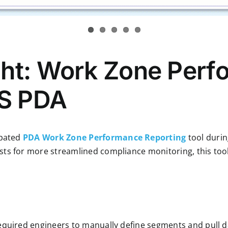
ght: Work Zone Per
IS PDA
ipated
PDA Work Zone Performance Reporting
tool duri
ts for more streamlined compliance monitoring, this tool
equired engineers to manually define segments and pull d