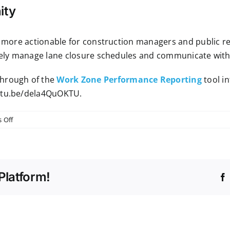
ity
IS more actionable for construction managers and public r
ively manage lane closure schedules and communicate with 
through of the
Work Zone Performance Reporting
tool in
utu.be/dela4QuOKTU
.
on
 Off
New
Tool
Spotlight:
Work
Platform!
Zone
Performance
Reporting
in
RITIS