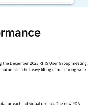
formance
ng the December 2025 RITIS User Group meeting.
 automates the heavy lifting of measuring work
ata for each individual project. The new PDA