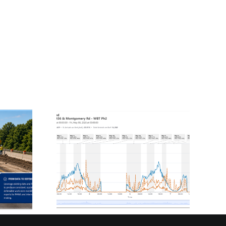
plified:
Innovating Freight
rings
Truck Analysis: A
osted
National Solution
 to
for Truck Parking
ies