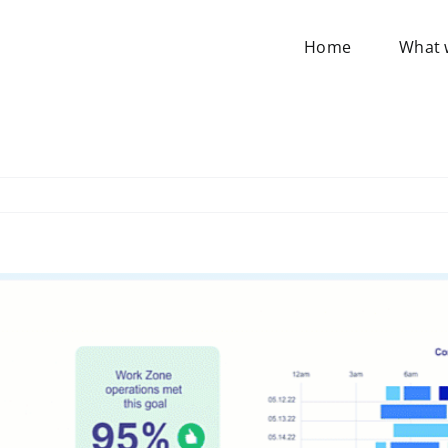
Home
What 