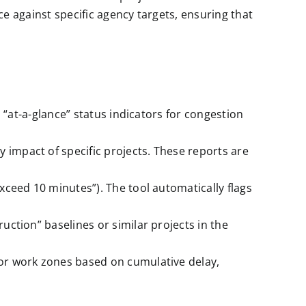
 against specific agency targets, ensuring that
h “at-a-glance” status indicators for congestion
impact of specific projects. These reports are
ceed 10 minutes”). The tool automatically flags
ction” baselines or similar projects in the
or work zones based on cumulative delay,