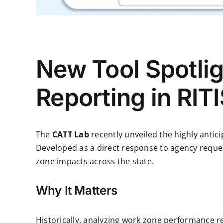
New Tool Spotli
Reporting in RIT
The
CATT Lab
recently unveiled the highly antic
Developed as a direct response to agency reques
zone impacts across the state.
Why It Matters
Historically, analyzing work zone performance r